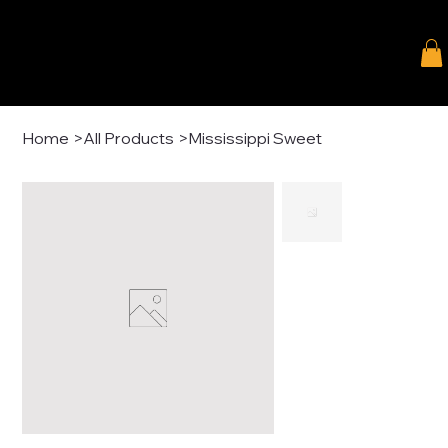
Home
>
All Products
>
Mississippi Sweet