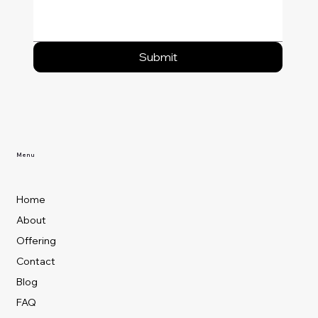
Submit
Menu
Home
About
Offering
Contact
Blog
FAQ