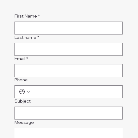
First Name
*
Last name
*
Email
*
Phone
Subject
Message