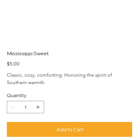
Mississippi Sweet
Price
$5.00
Classic, cozy, comforting: Honoring the spirit of 
Southern warmth.
Quantity
Add to Cart