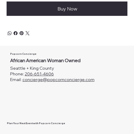
Buy Now
Popcorn Concierge
African American Woman Owned
Seattle + King County
Phone:
206-651-4606
Email:
concierge@popcornconcierge.com
Plan Your Next Event with Popcorn Concierge